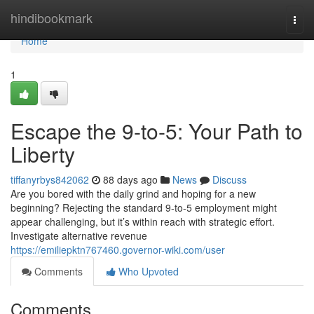
Home
hindibookmark
Togg
navi
Home
1
Escape the 9-to-5: Your Path to
Liberty
tiffanyrbys842062
88 days ago
News
Discuss
Are you bored with the daily grind and hoping for a new
beginning? Rejecting the standard 9-to-5 employment might
appear challenging, but it’s within reach with strategic effort.
Investigate alternative revenue
https://emiliepktn767460.governor-wiki.com/user
Comments
Who Upvoted
Comments