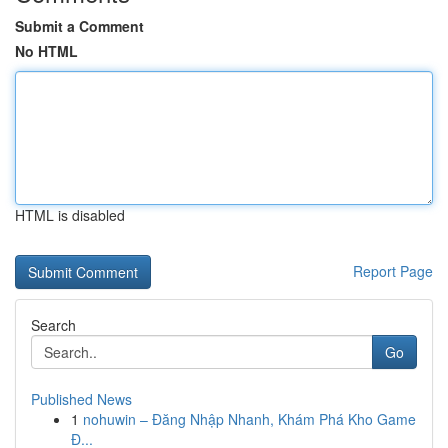
Submit a Comment
No HTML
HTML is disabled
Report Page
Search
Go
Published News
1
nohuwin – Đăng Nhập Nhanh, Khám Phá Kho Game
Đ...