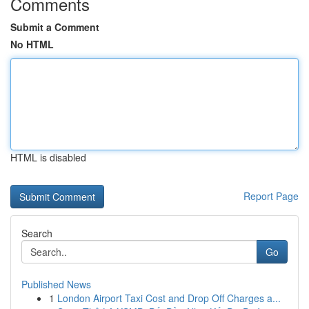
Comments
Submit a Comment
No HTML
HTML is disabled
Report Page
Search
Go
Published News
1
London Airport Taxi Cost and Drop Off Charges a...