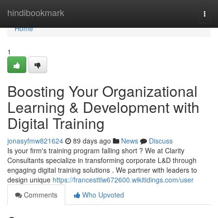
Home
hindibookmark
Togg
navi
Home
1
Boosting Your Organizational
Learning & Development with
Digital Training
jonasyfmw821624
89 days ago
News
Discuss
Is your firm's training program falling short ? We at Clarity
Consultants specialize in transforming corporate L&D through
engaging digital training solutions . We partner with leaders to
design unique
https://francesttlw672600.wikitidings.com/user
Comments
Who Upvoted