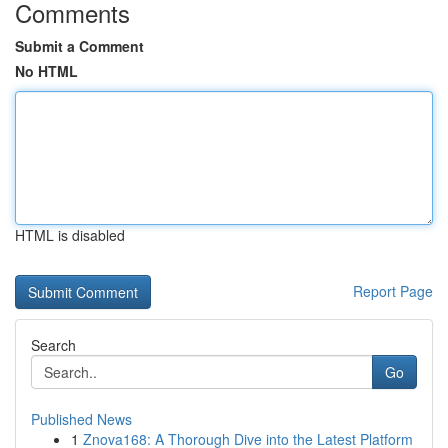
Comments
Submit a Comment
No HTML
HTML is disabled
Report Page
Search
Go
Published News
1
Znova168: A Thorough Dive into the Latest Platform