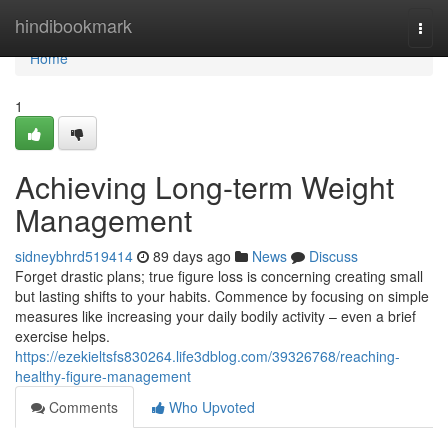
Home
hindibookmark
Togg
navi
Home
1
Achieving Long-term Weight
Management
sidneybhrd519414
89 days ago
News
Discuss
Forget drastic plans; true figure loss is concerning creating small
but lasting shifts to your habits. Commence by focusing on simple
measures like increasing your daily bodily activity – even a brief
exercise helps.
https://ezekieltsfs830264.life3dblog.com/39326768/reaching-
healthy-figure-management
Comments
Who Upvoted