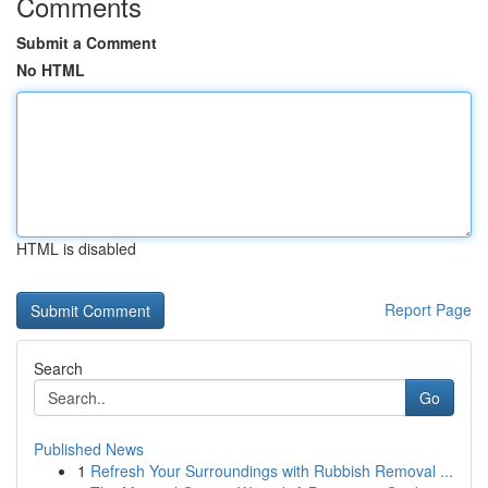
Comments
Submit a Comment
No HTML
HTML is disabled
Report Page
Search
Go
Published News
1
Refresh Your Surroundings with Rubbish Removal ...