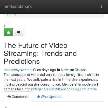
Home
hindibookmark
Togg
navi
Home
1
The Future of Video
Streaming: Trends and
Predictions
ronaldymyr415909
88 days ago
News
Discuss
The landscape of video delivery is ready for significant shifts in
the next years. We anticipate a rise in immersive experiences,
moving beyond passive consumption. Membership models will
perhaps face
https://teganofjr268120.anchor-blog.com/profile
Comments
Who Upvoted