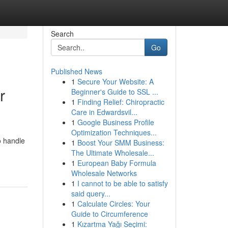
Search
Go
Published News
1
Secure Your Website: A
r
Beginner's Guide to SSL ...
1
Finding Relief: Chiropractic
Care in Edwardsvil...
1
Google Business Profile
Optimization Techniques...
o handle
1
Boost Your SMM Business:
The Ultimate Wholesale...
1
European Baby Formula
Wholesale Networks
1
I cannot to be able to satisfy
said query...
1
Calculate Circles: Your
Guide to Circumference
1
Kızartma Yağı Seçimi: