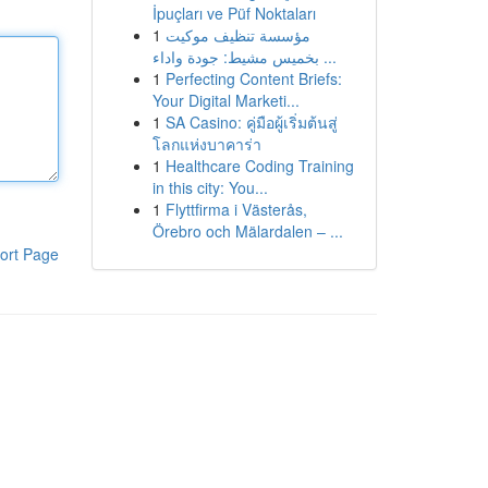
İpuçları ve Püf Noktaları
1
مؤسسة تنظيف موكيت
بخميس مشيط: جودة واداء ...
1
Perfecting Content Briefs:
Your Digital Marketi...
1
SA Casino: คู่มือผู้เริ่มต้นสู่
โลกแห่งบาคาร่า
1
Healthcare Coding Training
in this city: You...
1
Flyttfirma i Västerås,
Örebro och Mälardalen – ...
ort Page