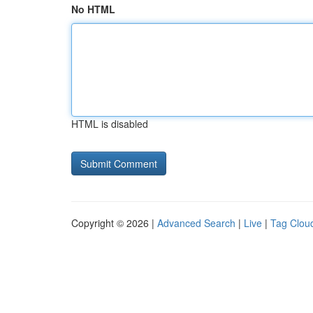
No HTML
HTML is disabled
Copyright © 2026 |
Advanced Search
|
Live
|
Tag Clou