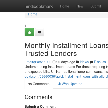
Home
hindibookmark
Home
New
Submit
Home
1
Monthly Installment Loan
Trusted Lenders
umairqrxe511999
90 days ago
News
Discuss
Understanding Installment Loans For those requiring im
unexpected bills. Unlike traditional lump-sum loans, i
gold.com/58660036/quick-installment-loans-with-affor
Comments
Who Upvoted
Comments
Submit a Comment