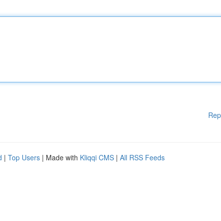
Rep
d
|
Top Users
| Made with
Kliqqi CMS
|
All RSS Feeds