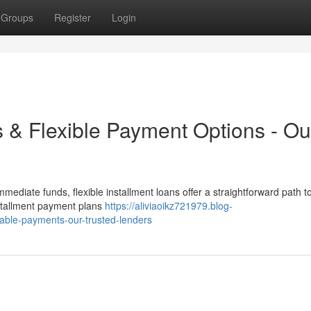
Groups
Register
Login
s & Flexible Payment Options - Ou
mediate funds, flexible installment loans offer a straightforward path t
nstallment payment plans
https://aliviaoikz721979.blog-
dable-payments-our-trusted-lenders