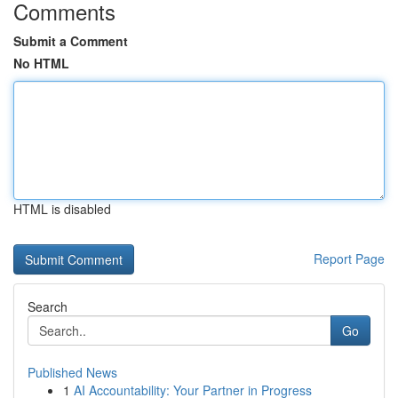
Comments
Submit a Comment
No HTML
HTML is disabled
Report Page
Search
Go
Published News
1
AI Accountability: Your Partner in Progress