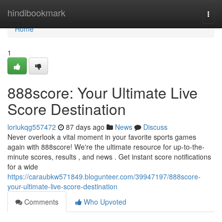
Home
hindibookmark
Togg
navi
Home
1
888score: Your Ultimate Live
Score Destination
loriukqg557472
87 days ago
News
Discuss
Never overlook a vital moment in your favorite sports games
again with 888score! We're the ultimate resource for up-to-the-
minute scores, results , and news . Get instant score notifications
for a wide
https://caraubkw571849.blogunteer.com/39947197/888score-
your-ultimate-live-score-destination
Comments
Who Upvoted