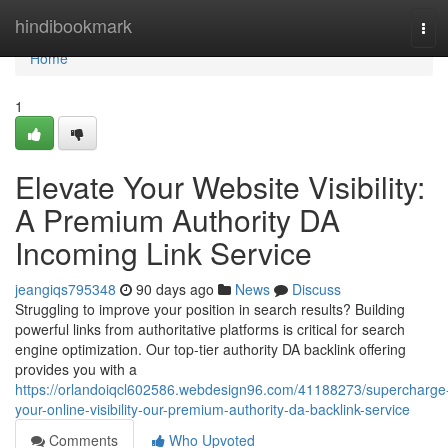
Home
hindibookmark
Tog
navi
Home
1
Elevate Your Website Visibility:
A Premium Authority DA
Incoming Link Service
jeangiqs795348
90 days ago
News
Discuss
Struggling to improve your position in search results? Building
powerful links from authoritative platforms is critical for search
engine optimization. Our top-tier authority DA backlink offering
provides you with a
https://orlandoiqcl602586.webdesign96.com/41188273/supercharge
your-online-visibility-our-premium-authority-da-backlink-service
Comments
Who Upvoted