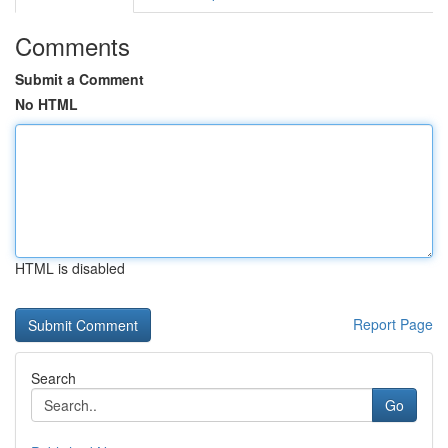
Comments
Submit a Comment
No HTML
HTML is disabled
Report Page
Search
Go