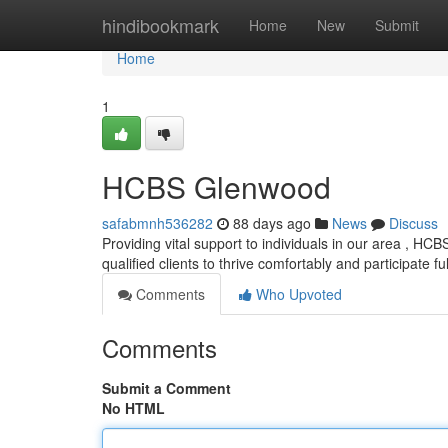
Home
hindibookmark
Home
New
Submit
Home
1
HCBS Glenwood
safabmnh536282
88 days ago
News
Discuss
Providing vital support to individuals in our area , 
qualified clients to thrive comfortably and participate full
Comments
Who Upvoted
Comments
Submit a Comment
No HTML