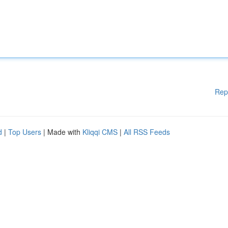
Rep
d
|
Top Users
| Made with
Kliqqi CMS
|
All RSS Feeds