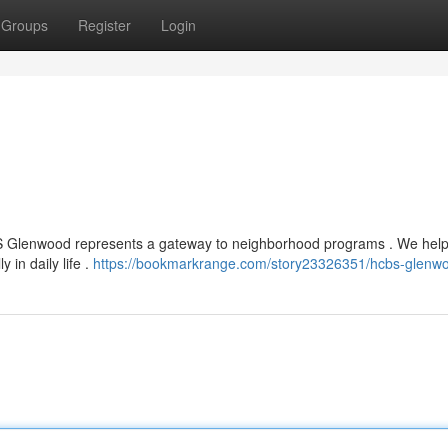
Groups
Register
Login
HCBS Glenwood represents a gateway to neighborhood programs . We hel
y in daily life .
https://bookmarkrange.com/story23326351/hcbs-glenw