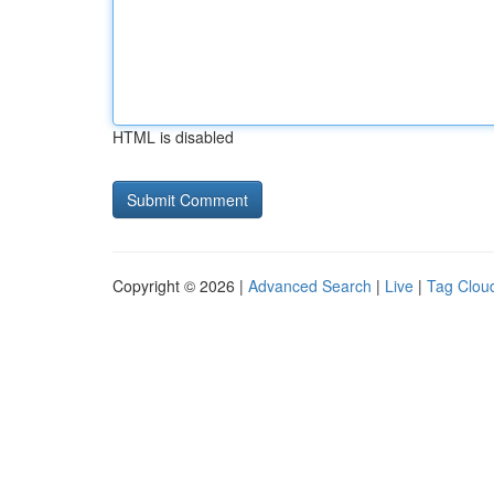
HTML is disabled
Copyright © 2026 |
Advanced Search
|
Live
|
Tag Clou