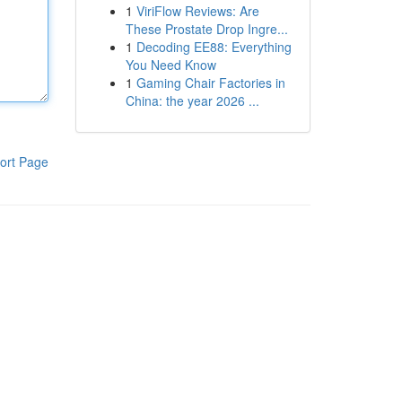
1
ViriFlow Reviews: Are
These Prostate Drop Ingre...
1
Decoding EE88: Everything
You Need Know
1
Gaming Chair Factories in
China: the year 2026 ...
ort Page