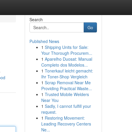
Search
Go
Published News
1
Shipping Units for Sale:
Your Thorough Procurem...
1
Aparelho Duosat: Manual
Completo dos Modelos...
1
Tonerkauf leicht gemacht:
p
Ihr Toner-Shop Vergleich
ood
1
Scrap Removal Near Me
Providing Practical Waste...
1
Trusted Mobile Welders
Near You
1
Sadly, I cannot fulfill your
request.
1
Restoring Movement:
Leading Recovery Centers
Ne...