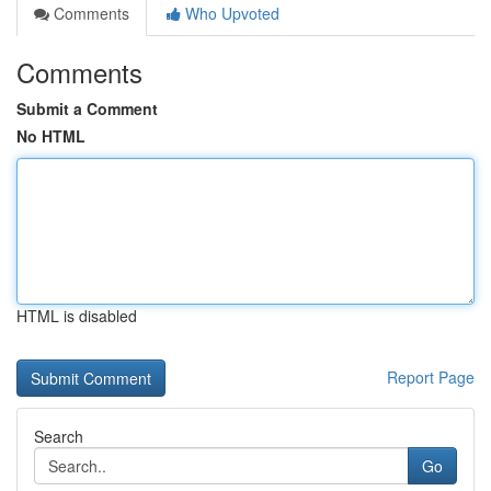
Comments
Who Upvoted
Comments
Submit a Comment
No HTML
HTML is disabled
Report Page
Search
Go