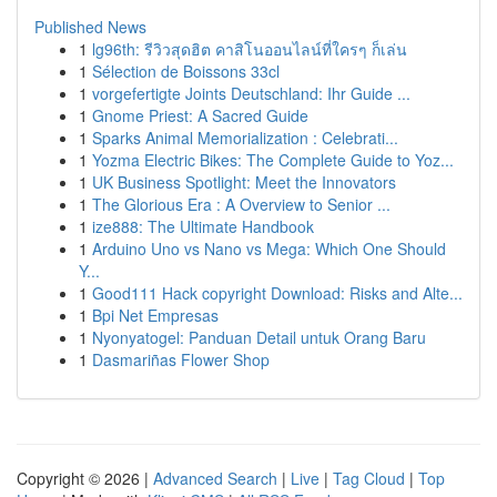
Published News
1
lg96th: รีวิวสุดฮิต คาสิโนออนไลน์ที่ใครๆ ก็เล่น
1
Sélection de Boissons 33cl
1
vorgefertigte Joints Deutschland: Ihr Guide ...
1
Gnome Priest: A Sacred Guide
1
Sparks Animal Memorialization : Celebrati...
1
Yozma Electric Bikes: The Complete Guide to Yoz...
1
UK Business Spotlight: Meet the Innovators
1
The Glorious Era : A Overview to Senior ...
1
ize888: The Ultimate Handbook
1
Arduino Uno vs Nano vs Mega: Which One Should
Y...
1
Good111 Hack copyright Download: Risks and Alte...
1
Bpi Net Empresas
1
Nyonyatogel: Panduan Detail untuk Orang Baru
1
Dasmariñas Flower Shop
Copyright © 2026 |
Advanced Search
|
Live
|
Tag Cloud
|
Top