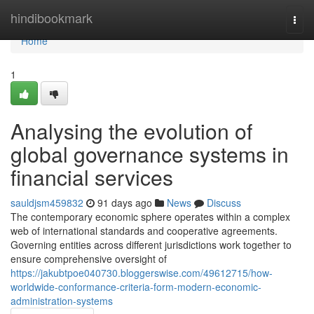
Home
hindibookmark
Togg
navi
Home
1
Analysing the evolution of
global governance systems in
financial services
sauldjsm459832
91 days ago
News
Discuss
The contemporary economic sphere operates within a complex
web of international standards and cooperative agreements.
Governing entities across different jurisdictions work together to
ensure comprehensive oversight of
https://jakubtpoe040730.bloggerswise.com/49612715/how-
worldwide-conformance-criteria-form-modern-economic-
administration-systems