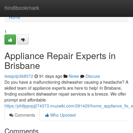
Home
hindibookmark
Home
1
Appliance Repair Experts in
Brisbane
tessjutp368572
91 days ago
News
Discuss
Do you have a malfunctioning dishwasher causing a headache? A
skilled team of appliance experts are here to help! In Brisbane,
finding excellent dishwasher repair services is a breeze. We offer
prompt and affordable
https://philippvpj274373.muzwiki.com/291429/home_appliance_fix_
Comments
Who Upvoted
Comments