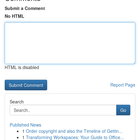
Submit a Comment
No HTML
HTML is disabled
Report Page
Search
Go
Published News
1
Order copyright and also the Timeline of Gettin...
1
Transforming Workspaces: Your Guide to Office...