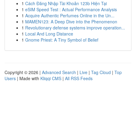
1
Cách Đăng Nhập Tài Khoản 123b Hiện Tại
1
eSIM Speed Test : Actual Performance Analysis
1
Acquire Authentic Perfumes Online in the Un...
1
MAMEN123: A Deep Dive into the Phenomenon
1
Revolutionary defense systems improve operation...
1
Local And Long Distance
1
Gnome Priest: A Tiny Symbol of Belief
Copyright © 2026 |
Advanced Search
|
Live
|
Tag Cloud
|
Top
Users
| Made with
Kliqqi CMS
|
All RSS Feeds