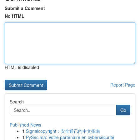
Submit a Comment
No HTML
HTML is disabled
Report Page
Search
Go
Published News
1
Signalcopyright：安全通讯的中文指南
1
PySec.ma: Votre partenaire en cybersécurité