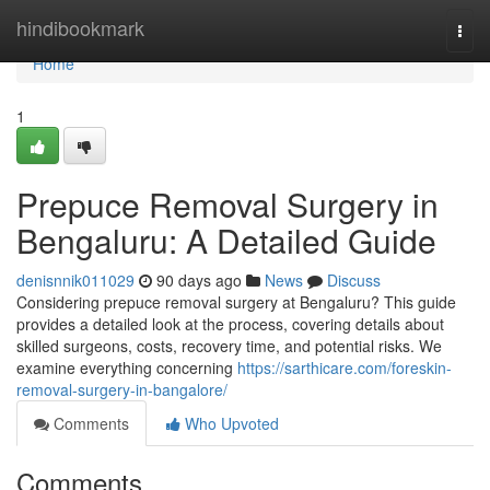
Home
hindibookmark
Togg
navi
Home
1
Prepuce Removal Surgery in
Bengaluru: A Detailed Guide
denisnnik011029
90 days ago
News
Discuss
Considering prepuce removal surgery at Bengaluru? This guide
provides a detailed look at the process, covering details about
skilled surgeons, costs, recovery time, and potential risks. We
examine everything concerning
https://sarthicare.com/foreskin-
removal-surgery-in-bangalore/
Comments
Who Upvoted
Comments