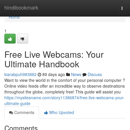
Home
hindibookmark
Togg
navi
Home
1
Free Live Webcams: Your
Ultimate Handbook
kiarabpuh983882
89 days ago
News
Discuss
Want to view the world in the comfort of your personal computer ?
Online video feeds offer an incredible way to observe destinations
throughout the globe, completely free! This guide will assist you
https://mysitesname.com/story11386874/free-live-webcams-your-
ultimate-guide
Comments
Who Upvoted
Comments