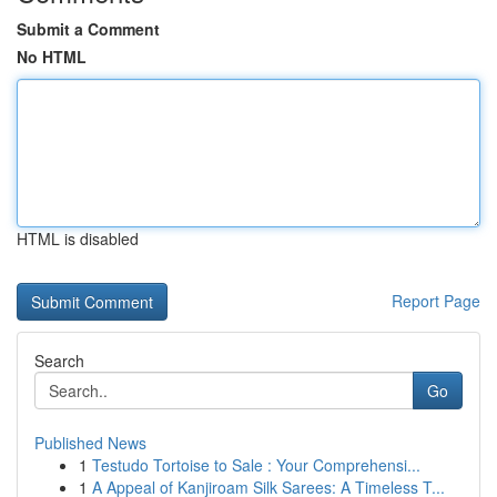
Submit a Comment
No HTML
HTML is disabled
Report Page
Search
Go
Published News
1
Testudo Tortoise to Sale : Your Comprehensi...
1
A Appeal of Kanjiroam Silk Sarees: A Timeless T...