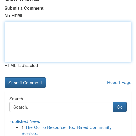
Submit a Comment
No HTML
HTML is disabled
Report Page
Search
Go
Published News
1
The Go-To Resource: Top-Rated Community
Service...