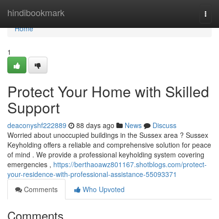
Home
hindibookmark
Togg
navi
Home
1
Protect Your Home with Skilled
Support
deaconyshf222889
88 days ago
News
Discuss
Worried about unoccupied buildings in the Sussex area ? Sussex
Keyholding offers a reliable and comprehensive solution for peace
of mind . We provide a professional keyholding system covering
emergencies ,
https://berthaoawz801167.shotblogs.com/protect-
your-residence-with-professional-assistance-55093371
Comments
Who Upvoted
Comments