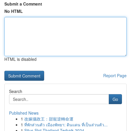
Submit a Comment
No HTML
HTML is disabled
Report Page
Search
Go
Published News
1
改嫁攝政王：甜寵逆轉命運
1
ที่พักส่วนตัว เมืองพัทยา: ดินแดน ที่เป็นส่วนตัว...
1
Situs Slot Thailand Terbaik 2024