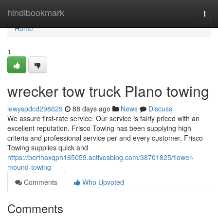
Home
hindibookmark
Togg
navi
Home
1
wrecker tow truck Plano towing
lewyspdcd298629
88 days ago
News
Discuss
We assure first-rate service. Our service is fairly priced with an
excellent reputation. Frisco Towing has been supplying high
criteria and professional service per and every customer. Frisco
Towing supplies quick and
https://berthaxqph165059.activosblog.com/38701825/flower-
mound-towing
Comments
Who Upvoted
Comments