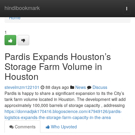
Home
hindibookmark
Togg
navi
Home
1
Pardis Expands Houston’s
Storage Farm Volume in
Houston
stevelmzm122101
88 days ago
News
Discuss
Pardis is happy to share a significant expansion to its the City’s
tank farm volume located in Houston. The development will add
approximately 100,000 barrels of storage capacity , addressing
https://donnadjsk170416.blogoscience.com/47949126/pardis-
logistics-expands-the-storage-farm-capacity-in-the-area
Comments
Who Upvoted