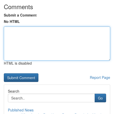
Comments
Submit a Comment
No HTML
HTML is disabled
Report Page
Search
Go
Published News