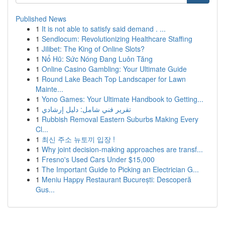
Published News
1
It is not able to satisfy said demand . ...
1
Sendlocum: Revolutionizing Healthcare Staffing
1
Jilibet: The King of Online Slots?
1
Nổ Hũ: Sức Nóng Đang Luôn Tăng
1
Online Casino Gambling: Your Ultimate Guide
1
Round Lake Beach Top Landscaper for Lawn
Mainte...
1
Yono Games: Your Ultimate Handbook to Getting...
1
تقرير فني شامل: دليل إرشادي
1
Rubbish Removal Eastern Suburbs Making Every
Cl...
1
최신 주소 뉴토끼 입장 !
1
Why joint decision-making approaches are transf...
1
Fresno's Used Cars Under $15,000
1
The Important Guide to Picking an Electrician G...
1
Meniu Happy Restaurant București: Descoperă
Gus...