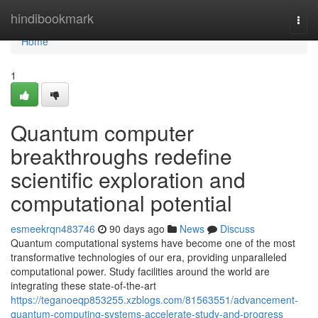
Home
hindibookmark
Togg
navi
Home
1
Quantum computer
breakthroughs redefine
scientific exploration and
computational potential
esmeekrqn483746
90 days ago
News
Discuss
Quantum computational systems have become one of the most
transformative technologies of our era, providing unparalleled
computational power. Study facilities around the world are
integrating these state-of-the-art
https://teganoeqp853255.xzblogs.com/81563551/advancement-
quantum-computing-systems-accelerate-study-and-progress