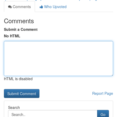
Comments
Who Upvoted
Comments
Submit a Comment
No HTML
HTML is disabled
Report Page
Search
Go