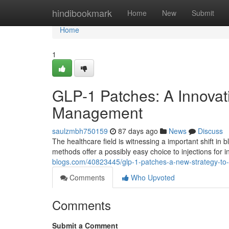
Home
hindibookmark
Home
New
Submit
Home
1
GLP-1 Patches: A Innovat
Management
saulzmbh750159
87 days ago
News
Discuss
The healthcare field is witnessing a important shift i
methods offer a possibly easy choice to injections for i
blogs.com/40823445/glp-1-patches-a-new-strategy-t
Comments
Who Upvoted
Comments
Submit a Comment