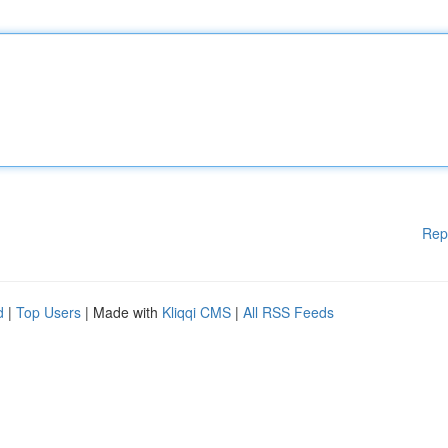
Rep
d
|
Top Users
| Made with
Kliqqi CMS
|
All RSS Feeds