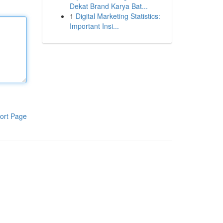
Dekat Brand Karya Bat...
1
Digital Marketing Statistics:
Important Insi...
ort Page