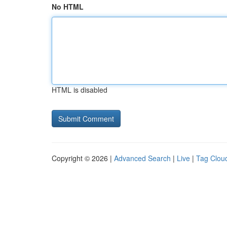
No HTML
HTML is disabled
Copyright © 2026 |
Advanced Search
|
Live
|
Tag Clou