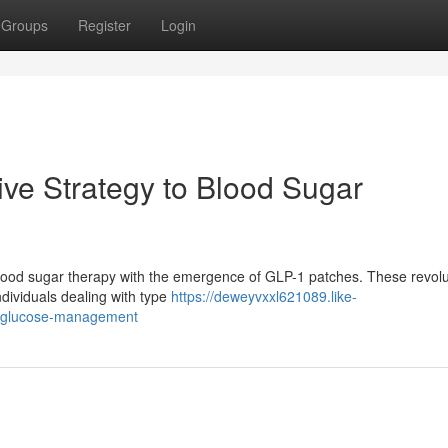
Groups
Register
Login
ive Strategy to Blood Sugar
n blood sugar therapy with the emergence of GLP-1 patches. These revol
ndividuals dealing with type
https://deweyvxxl621089.like-
o-glucose-management