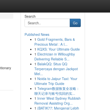
Search
Go
Published News
1
Gold Fragments, Bars &
Precious Metal : A I...
1
KQXS: Your Ultimate Guide
1
Electrician in Willoughby
Delivering Reliable S...
1
BalakQQ: Situs QQ
utionary
Terpercaya dengan Jackpot
Mel...
1
Noida to Jaipur Taxi: Your
Ultimate Trip Guide
1
Telegram数据恢复全攻略：
聊天记录与账号找回的实...
1
Inner West Sydney Rubbish
Removal Assisting Org...
1
{BATIK77: Mengenal Lebih