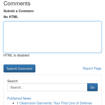
Comments
Submit a Comment
No HTML
HTML is disabled
Report Page
Search
Go
Published News
1
Cleanroom Garments: Your First Line of Defense