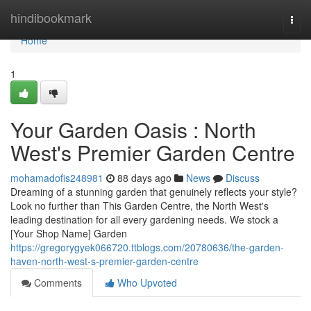
Home
hindibookmark
Togg
navi
Home
1
Your Garden Oasis : North
West's Premier Garden Centre
mohamadofis248981
88 days ago
News
Discuss
Dreaming of a stunning garden that genuinely reflects your style?
Look no further than This Garden Centre, the North West's
leading destination for all every gardening needs. We stock a
[Your Shop Name] Garden
https://gregorygyek066720.ttblogs.com/20780636/the-garden-
haven-north-west-s-premier-garden-centre
Comments
Who Upvoted