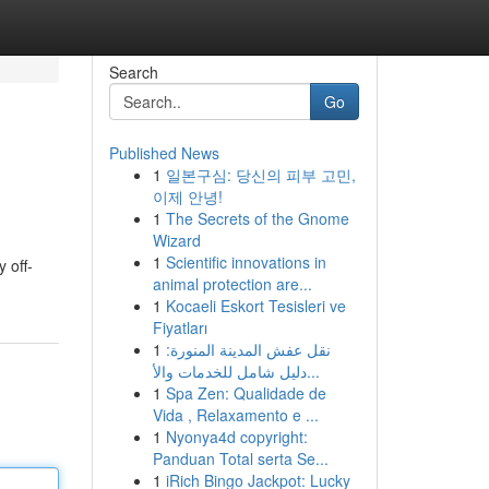
Search
Go
Published News
1
일본구심: 당신의 피부 고민,
이제 안녕!
1
The Secrets of the Gnome
Wizard
1
Scientific innovations in
 off-
animal protection are...
1
Kocaeli Eskort Tesisleri ve
Fiyatları
1
نقل عفش المدينة المنورة:
دليل شامل للخدمات والأ...
1
Spa Zen: Qualidade de
Vida , Relaxamento e ...
1
Nyonya4d copyright:
Panduan Total serta Se...
1
iRich Bingo Jackpot: Lucky