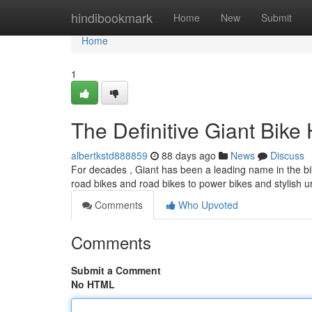
Home
hindibookmark
Home
New
Submit
Home
1
The Definitive Giant Bik
albertkstd888859
88 days ago
News
Discuss
For decades , Giant has been a leading name in the bike
road bikes and road bikes to power bikes and stylish 
Comments
Who Upvoted
Comments
Submit a Comment
No HTML