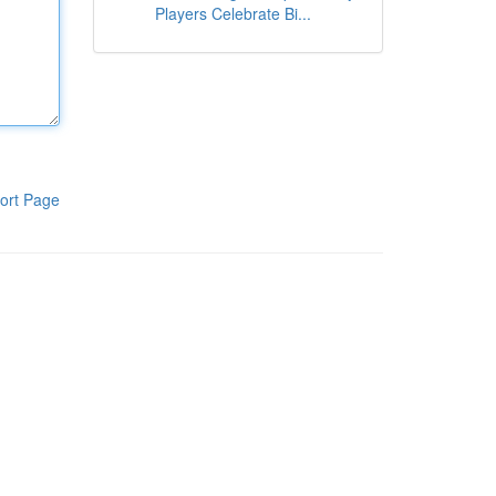
Players Celebrate Bi...
ort Page