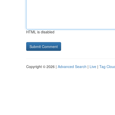
HTML is disabled
Copyright © 2026 |
Advanced Search
|
Live
|
Tag Clou