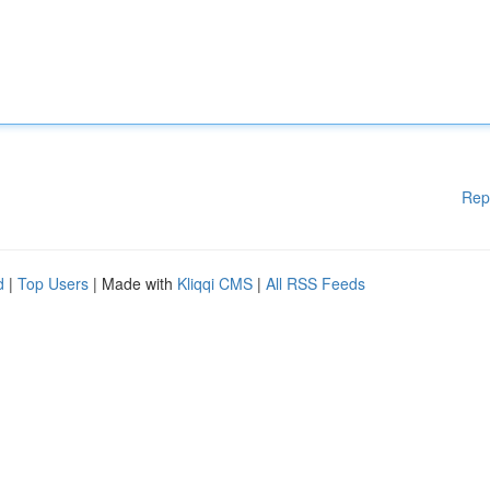
Rep
d
|
Top Users
| Made with
Kliqqi CMS
|
All RSS Feeds