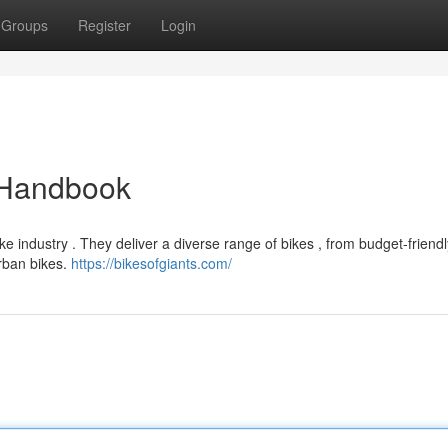
Groups
Register
Login
e Handbook
 industry . They deliver a diverse range of bikes , from budget-friendly
urban bikes.
https://bikesofgiants.com/