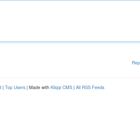
Rep
d
|
Top Users
| Made with
Kliqqi CMS
|
All RSS Feeds