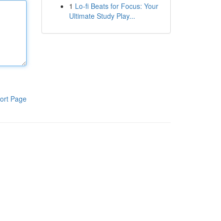
1
Lo-fi Beats for Focus: Your
Ultimate Study Play...
ort Page