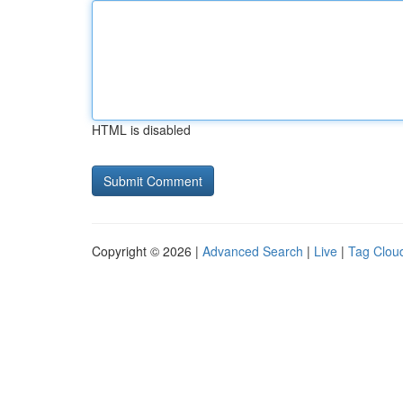
HTML is disabled
Copyright © 2026 |
Advanced Search
|
Live
|
Tag Clou