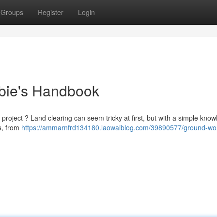
Groups
Register
Login
bie's Handbook
 project ? Land clearing can seem tricky at first, but with a simple know
s, from
https://ammarnfrd134180.laowaiblog.com/39890577/ground-wo