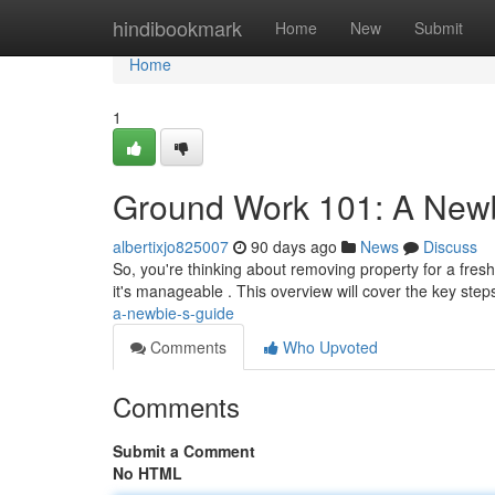
Home
hindibookmark
Home
New
Submit
Home
1
Ground Work 101: A New
albertixjo825007
90 days ago
News
Discuss
So, you're thinking about removing property for a fresh
it's manageable . This overview will cover the key step
a-newbie-s-guide
Comments
Who Upvoted
Comments
Submit a Comment
No HTML