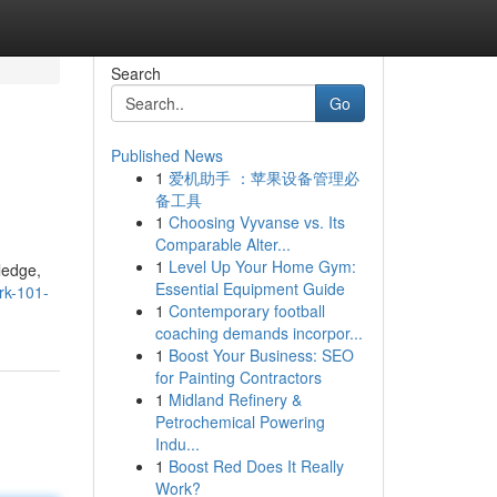
Search
Go
Published News
1
爱机助手 ：苹果设备管理必
备工具
1
Choosing Vyvanse vs. Its
Comparable Alter...
1
Level Up Your Home Gym:
ledge,
Essential Equipment Guide
rk-101-
1
Contemporary football
coaching demands incorpor...
1
Boost Your Business: SEO
for Painting Contractors
1
Midland Refinery &
Petrochemical Powering
Indu...
1
Boost Red Does It Really
Work?