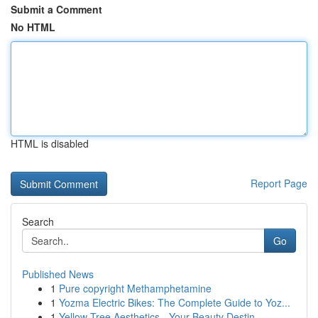
Submit a Comment
No HTML
HTML is disabled
Report Page
Search
Go
Published News
1
Pure copyright Methamphetamine
1
Yozma Electric Bikes: The Complete Guide to Yoz...
1
Yellow Tree Aesthetics - Your Beauty Destin...