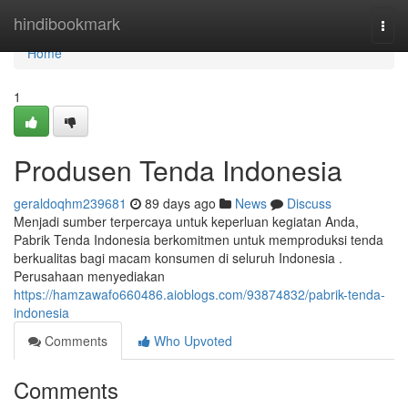
Home
hindibookmark
Togg
navi
Home
1
Produsen Tenda Indonesia
geraldoqhm239681
89 days ago
News
Discuss
Menjadi sumber terpercaya untuk keperluan kegiatan Anda,
Pabrik Tenda Indonesia berkomitmen untuk memproduksi tenda
berkualitas bagi macam konsumen di seluruh Indonesia .
Perusahaan menyediakan
https://hamzawafo660486.aioblogs.com/93874832/pabrik-tenda-
indonesia
Comments
Who Upvoted
Comments