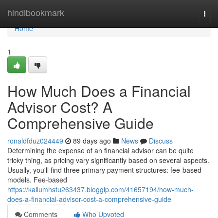
Home
hindibookmark
Togg
navi
Home
1
How Much Does a Financial
Advisor Cost? A
Comprehensive Guide
ronaldfduz024449
89 days ago
News
Discuss
Determining the expense of an financial advisor can be quite
tricky thing, as pricing vary significantly based on several aspects.
Usually, you'll find three primary payment structures: fee-based
models. Fee-based
https://kallumhstu263437.bloggip.com/41657194/how-much-
does-a-financial-advisor-cost-a-comprehensive-guide
Comments
Who Upvoted