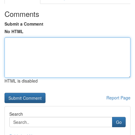
Comments
Submit a Comment
No HTML
HTML is disabled
Report Page
Search
Go