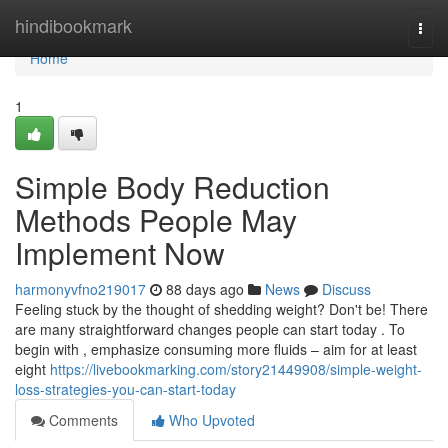
Home
hindibookmark
Togg
navi
Home
1
Simple Body Reduction
Methods People May
Implement Now
harmonyvfno219017
88 days ago
News
Discuss
Feeling stuck by the thought of shedding weight? Don't be! There
are many straightforward changes people can start today . To
begin with , emphasize consuming more fluids – aim for at least
eight
https://livebookmarking.com/story21449908/simple-weight-
loss-strategies-you-can-start-today
Comments
Who Upvoted