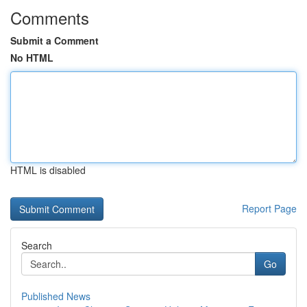
Comments
Submit a Comment
No HTML
HTML is disabled
Report Page
Search
Go
Published News