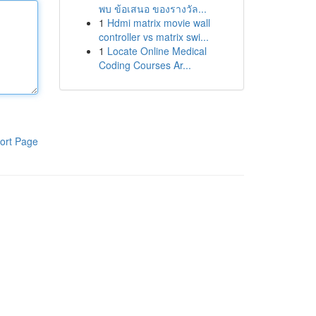
พบ ข้อเสนอ ของรางวัล...
1
Hdmi matrix movie wall
controller vs matrix swi...
1
Locate Online Medical
Coding Courses Ar...
ort Page