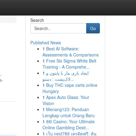
Search
Go
Published News
1
Best AI Software:
Assessments & Comparisons
1
Free Six Sigma White Belt
Training - A Comprehe...
1
ایجاد بازی مار با پایتون و
.
لاک‌پشت : دستو...
a-
1
Buy THC vape carts online
Hungary
1
Apex Auto Glass: Your
Vision
1
Menang123: Panduan
Lengkap untuk Orang Baru
1
88i Casino: Your Ultimate
Online Gambling Desti...
1
เว็บ next789 เครดิตฟรี: ค้น