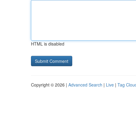
HTML is disabled
Copyright © 2026 |
Advanced Search
|
Live
|
Tag Clou