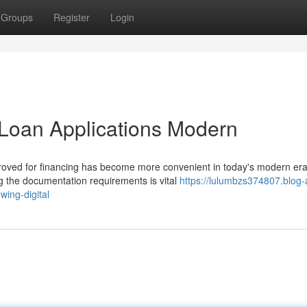
Groups
Register
Login
Loan Applications Modern
proved for financing has become more convenient in today's modern era
g the documentation requirements is vital
https://lulumbzs374807.blog-
ing-digital