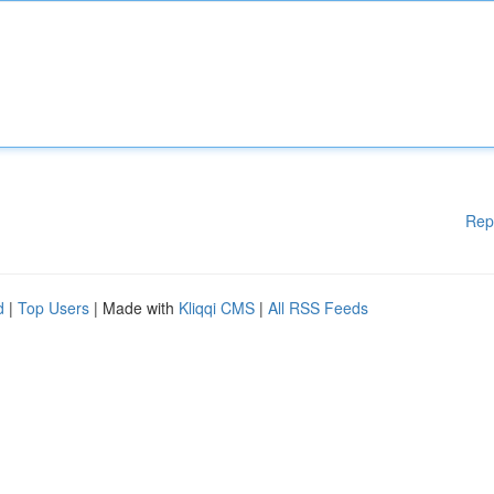
Rep
d
|
Top Users
| Made with
Kliqqi CMS
|
All RSS Feeds