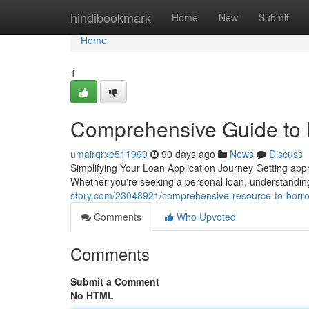
Home
hindibookmark
Home
New
Submit
Home
1
Comprehensive Guide to 
umairqrxe511999
90 days ago
News
Discuss
Simplifying Your Loan Application Journey Getting ap
Whether you're seeking a personal loan, understandin
story.com/23048921/comprehensive-resource-to-borrow
Comments
Who Upvoted
Comments
Submit a Comment
No HTML