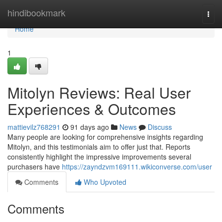
Home
hindibookmark
Togg
navi
Home
1
Mitolyn Reviews: Real User
Experiences & Outcomes
mattievilz768291
91 days ago
News
Discuss
Many people are looking for comprehensive insights regarding
Mitolyn, and this testimonials aim to offer just that. Reports
consistently highlight the impressive improvements several
purchasers have
https://zayndzvm169111.wikiconverse.com/user
Comments
Who Upvoted
Comments