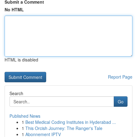
Submit a Comment
No HTML
HTML is disabled
Report Page
Search
Go
Published News
1
Best Medical Coding Institutes in Hyderabad ...
1
This Orcish Journey: The Ranger's Tale
1
Abonnement IPTV