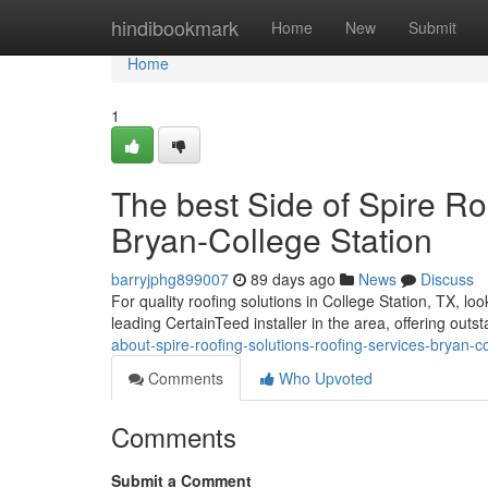
Home
hindibookmark
Home
New
Submit
Home
1
The best Side of Spire Ro
Bryan-College Station
barryjphg899007
89 days ago
News
Discuss
For quality roofing solutions in College Station, TX, l
leading CertainTeed installer in the area, offering outs
about-spire-roofing-solutions-roofing-services-bryan-c
Comments
Who Upvoted
Comments
Submit a Comment