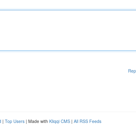
Rep
d
|
Top Users
| Made with
Kliqqi CMS
|
All RSS Feeds