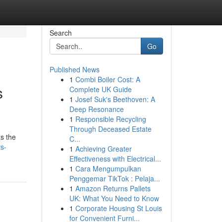
Search
Go
Published News
1
Combi Boiler Cost: A
s
Complete UK Guide
1
Josef Suk's Beethoven: A
Deep Resonance
1
Responsible Recycling
Through Deceased Estate
as the
C...
s-
1
Achieving Greater
Effectiveness with Electrical...
1
Cara Mengumpulkan
Penggemar TikTok : Pelaja...
1
Amazon Returns Pallets
UK: What You Need to Know
1
Corporate Housing St Louis
for Convenient Furni...