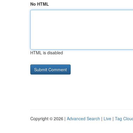
No HTML
HTML is disabled
Copyright © 2026 |
Advanced Search
|
Live
|
Tag Clou