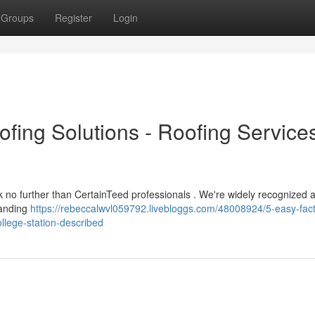
Groups
Register
Login
ofing Solutions - Roofing Service
ook no further than CertainTeed professionals . We're widely recognized 
tanding
https://rebeccalwvl059792.livebloggs.com/48008924/5-easy-fact
ollege-station-described