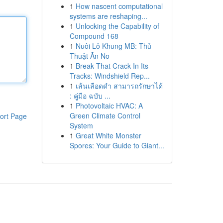
1
How nascent computational
systems are reshaping...
1
Unlocking the Capability of
Compound 168
1
Nuôi Lô Khung MB: Thủ
Thuật Ăn No
1
Break That Crack In Its
Tracks: Windshield Rep...
1
เส้นเลือดดำ สามารถรักษาได้
: คู่มือ ฉบับ ...
1
Photovoltaic HVAC: A
Green Climate Control
ort Page
System
1
Great White Monster
Spores: Your Guide to Giant...