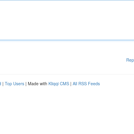
Rep
d
|
Top Users
| Made with
Kliqqi CMS
|
All RSS Feeds