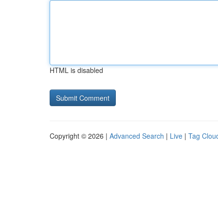
HTML is disabled
Copyright © 2026 |
Advanced Search
|
Live
|
Tag Clou