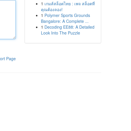
1
เกมส์สล็อตไทย : เพจ สล็อตที่
คุณต้องลอง!
1
Polymer Sports Grounds
Bangalore: A Complete ...
1
Decoding EE88: A Detailed
Look Into The Puzzle
ort Page