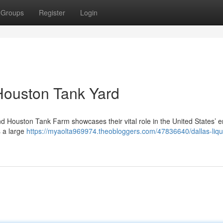
Groups
Register
Login
 Houston Tank Yard
nd Houston Tank Farm showcases their vital role in the United States’ 
s a large
https://myaolta969974.theobloggers.com/47836640/dallas-liqu