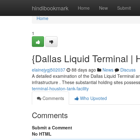
Home
hindibookmark
Home
New
Submit
Home
1
{Dallas Liquid Terminal |
elainejygj502037
88 days ago
News
Discuss
A detailed examination of the Dallas Liquid Terminal a
infrastructure . These substantial holding sites posses
terminal-houston-tank-facility
Comments
Who Upvoted
Comments
Submit a Comment
No HTML