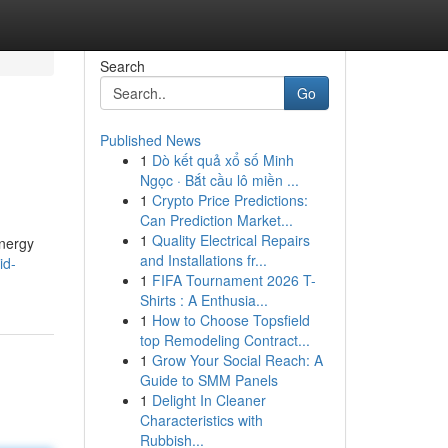
Search
Go
Published News
1
Dò kết quả xổ số Minh
Ngọc · Bắt cầu lô miền ...
1
Crypto Price Predictions:
Can Prediction Market...
1
Quality Electrical Repairs
energy
and Installations fr...
id-
1
FIFA Tournament 2026 T-
Shirts : A Enthusia...
1
How to Choose Topsfield
top Remodeling Contract...
1
Grow Your Social Reach: A
Guide to SMM Panels
1
Delight In Cleaner
Characteristics with
Rubbish...