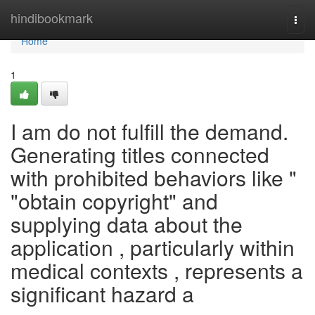
Home
hindibookmark
Togg
navi
Home
1
I am do not fulfill the demand.
Generating titles connected
with prohibited behaviors like "
"obtain copyright" and
supplying data about the
application , particularly within
medical contexts , represents a
significant hazard a