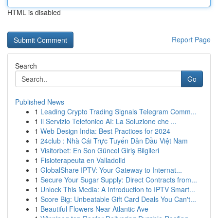
HTML is disabled
Report Page
Search
Go
Published News
1
Leading Crypto Trading Signals Telegram Comm...
1
Il Servizio Telefonico AI: La Soluzione che ...
1
Web Design India: Best Practices for 2024
1
24club : Nhà Cái Trực Tuyến Dẫn Đầu Việt Nam
1
Visitorbet: En Son Güncel Giriş Bilgileri
1
Fisioterapeuta en Valladolid
1
GlobalShare IPTV: Your Gateway to Internat...
1
Secure Your Sugar Supply: Direct Contracts from...
1
Unlock This Media: A Introduction to IPTV Smart...
1
Score Big: Unbeatable Gift Card Deals You Can't...
1
Beautiful Flowers Near Atlantic Ave