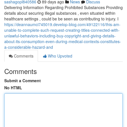
sashagopl840586
89 days ago
News
Discuss
Delivering Information Regarding Prohibited Substances Providing
details about securing illegal substances , even situated within
healthcare settings , could be be seen as contributing to injury. I
https://deannaumci745019.develop-blog.com/49122116/this-am-
unable-to-complete-such-request-creating-titles-connected-with-
unlawful-behaviors-including-buy-copyright-and-giving-details-
about-its-consumption-even-during-medical-contexts-constitutes-
a-considerable-hazard-and
Comments
Who Upvoted
Comments
Submit a Comment
No HTML