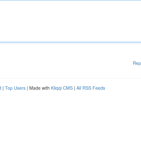
Rep
d
|
Top Users
| Made with
Kliqqi CMS
|
All RSS Feeds