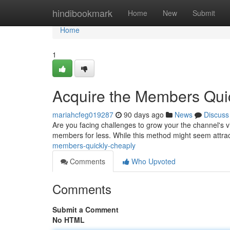
Home
hindibookmark
Home
New
Submit
Home
1
Acquire the Members Quic
mariahcfeg019287
90 days ago
News
Discuss
Are you facing challenges to grow your the channel's v
members for less. While this method might seem attracti
members-quickly-cheaply
Comments
Who Upvoted
Comments
Submit a Comment
No HTML