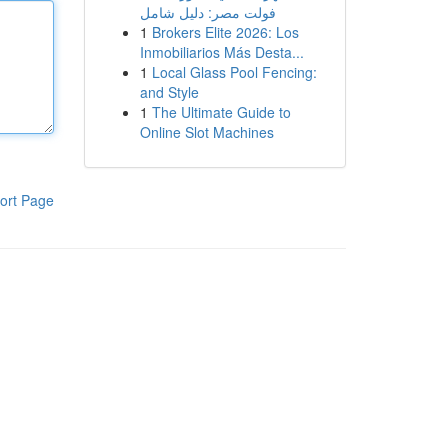
فولت مصر: دليل شامل
1
Brokers Elite 2026: Los
Inmobiliarios Más Desta...
1
Local Glass Pool Fencing:
and Style
1
The Ultimate Guide to
Online Slot Machines
ort Page