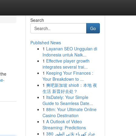
Search
Go
Published News
1
Layanan SEO Unggulan di
Indonesia untuk Naik...
1
Effective player growth
integrates several trai...
1
Keeping Your Finances :
 the
Your Breakdown to ...
he-
1
爽吧新加坡 shio8：本地 夜
生活 新晋好去处？
1
ItsDately: Your Simple
Guide to Seamless Date...
1
88m: Your Ultimate Online
Casino Destination
1
A Outlook of Video
Streaming: Predictions
1
عداد كهرباء ثلاثي الطور 380