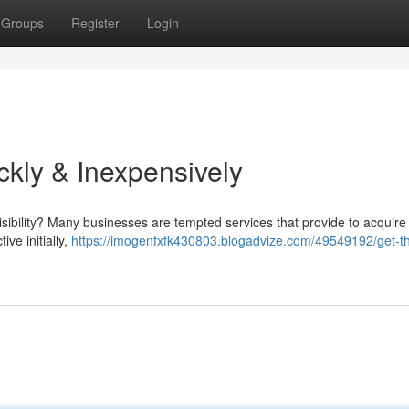
Groups
Register
Login
kly & Inexpensively
isibility? Many businesses are tempted services that provide to acquire
ve initially,
https://imogenfxfk430803.blogadvize.com/49549192/get-t