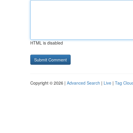
HTML is disabled
Copyright © 2026 |
Advanced Search
|
Live
|
Tag Clou