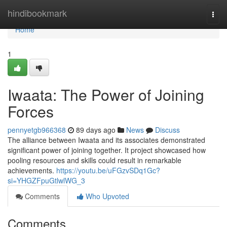
Home
hindibookmark
Togg
navi
Home
1
Iwaata: The Power of Joining
Forces
pennyetgb966368
89 days ago
News
Discuss
The alliance between Iwaata and its associates demonstrated
significant power of joining together. It project showcased how
pooling resources and skills could result in remarkable
achievements.
https://youtu.be/uFGzvSDq1Gc?
si=YHGZFpuGtlwlWG_3
Comments
Who Upvoted
Comments