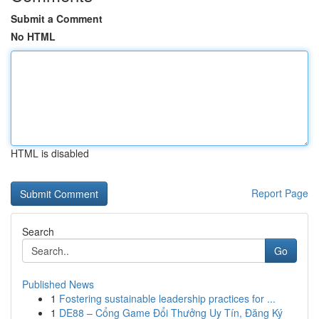
Submit a Comment
No HTML
HTML is disabled
Report Page
Search
Go
Published News
1
Fostering sustainable leadership practices for ...
1
DE88 – Cổng Game Đổi Thưởng Uy Tín, Đăng Ký