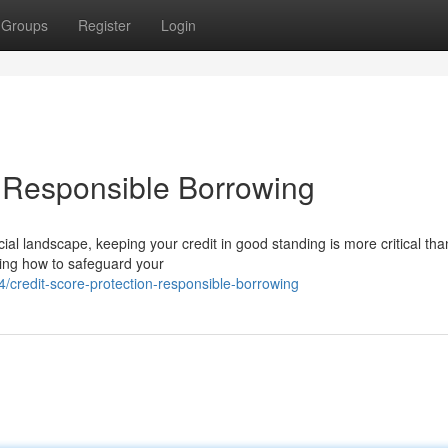
Groups
Register
Login
& Responsible Borrowing
ial landscape, keeping your credit in good standing is more critical tha
ding how to safeguard your
credit-score-protection-responsible-borrowing