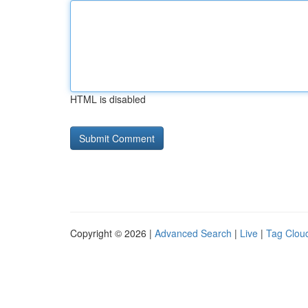
HTML is disabled
Copyright © 2026 |
Advanced Search
|
Live
|
Tag Clou