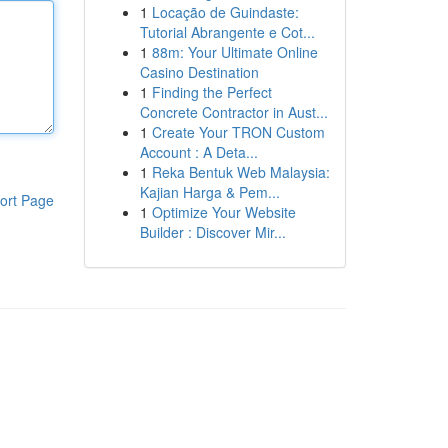
1
Locação de Guindaste:
Tutorial Abrangente e Cot...
1
88m: Your Ultimate Online
Casino Destination
1
Finding the Perfect
Concrete Contractor in Aust...
1
Create Your TRON Custom
Account : A Deta...
1
Reka Bentuk Web Malaysia:
Kajian Harga & Pem...
ort Page
1
Optimize Your Website
Builder : Discover Mir...