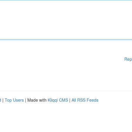
Rep
d
|
Top Users
| Made with
Kliqqi CMS
|
All RSS Feeds