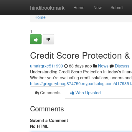
Home
hindibookmark
Home
New
Submit
Home
1
Credit Score Protection 
umairqrxe511999
88 days ago
News
Discuss
Understanding Credit Score Protection In today's financ
Whether you're evaluating credit solutions, understan
https://gregorybnag874750.myparisblog.com/41793514/
Comments
Who Upvoted
Comments
Submit a Comment
No HTML