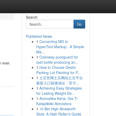
Search
Go
Published News
1
Converting MD to
HyperText Markup : A Simple
Ma...
1
Colorway pureguard for
rpet bottle producing an...
n ever.
1
How to Choose Destin
Parking Lot Painting for P...
1
土豆官网土豆网站土豆平台
最新入口链接地址：官方...
1
Achieving Easy Strategies
for Lasting Weight De...
1
Aromatika Keria: Gia Ti
Katapliktiki Atmosfera
1
10 Bet High Ainsworth
Slots: A High Roller's Guide