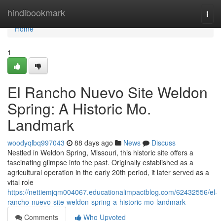
Home
hindibookmark
Togg
navi
Home
1
El Rancho Nuevo Site Weldon
Spring: A Historic Mo.
Landmark
woodyqlbq997043
88 days ago
News
Discuss
Nestled in Weldon Spring, Missouri, this historic site offers a
fascinating glimpse into the past. Originally established as a
agricultural operation in the early 20th period, it later served as a
vital role
https://nettiemjqm004067.educationalimpactblog.com/62432556/el-
rancho-nuevo-site-weldon-spring-a-historic-mo-landmark
Comments
Who Upvoted