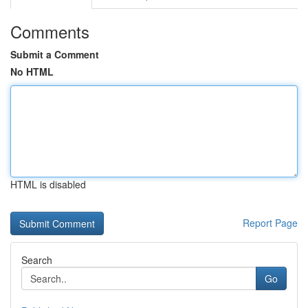
Comments
Submit a Comment
No HTML
HTML is disabled
Report Page
Search
Go