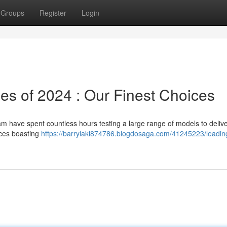
Groups
Register
Login
s of 2024 : Our Finest Choices
am have spent countless hours testing a large range of models to deliv
ices boasting
https://barrylakl874786.blogdosaga.com/41245223/leadin