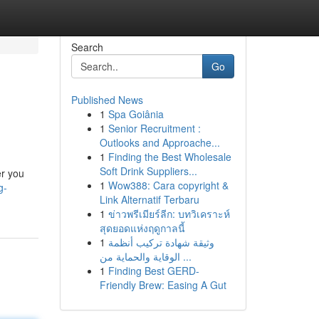
Search
Go
Published News
1
Spa Goiânia
1
Senior Recruitment :
Outlooks and Approache...
1
Finding the Best Wholesale
Soft Drink Suppliers...
er you
1
Wow388: Cara copyright &
g-
Link Alternatif Terbaru
1
ข่าวพรีเมียร์ลีก: บทวิเคราะห์
สุดยอดแห่งฤดูกาลนี้
1
وثيقة شهادة تركيب أنظمة
الوقاية والحماية من ...
1
Finding Best GERD-
Friendly Brew: Easing A Gut