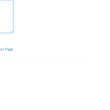
ort Page