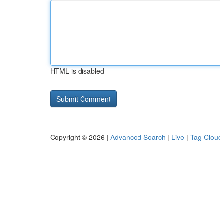
HTML is disabled
Copyright © 2026 |
Advanced Search
|
Live
|
Tag Clou