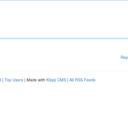
Rep
d
|
Top Users
| Made with
Kliqqi CMS
|
All RSS Feeds