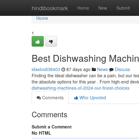
Home
hindibookmark
Home
New
Submit
Home
1
Best Dishwashing Machine
idaelvx838403
87 days ago
News
Discuss
Finding the ideal dishwasher can be a pain, but our te
the absolute options for this year . From high-end dev
dishwashing-machines-of-2024-our-finest-choices
Comments
Who Upvoted
Comments
Submit a Comment
No HTML