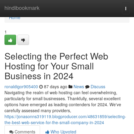
Home
hindibookmark
Togg
navi
Home
1
Selecting the Perfect Web
Hosting for Your Small
Business in 2024
ronaldigor905400
87 days ago
News
Discuss
Navigating the realm of web hosting can feel overwhelming,
particularly for small businesses. Thankfully, several excellent
options have emerged as leading contenders for 2024. We've
carefully assessed many providers,
https://jonasonns319119.blogproducer.com/48631859/selecting-
the-best-web-service-for-the-small-company-in-2024
Comments
Who Upvoted