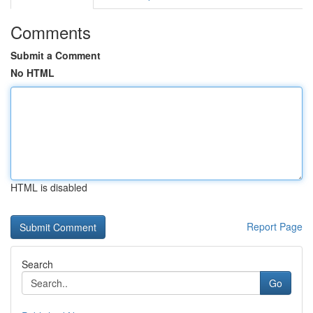
Comments
Submit a Comment
No HTML
HTML is disabled
Report Page
Search
Go