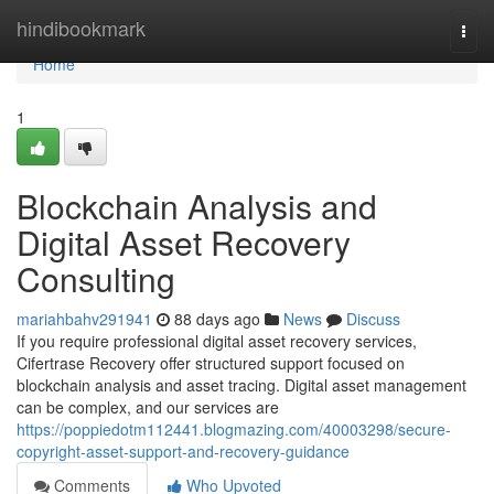
Home
hindibookmark
Togg
navi
Home
1
Blockchain Analysis and
Digital Asset Recovery
Consulting
mariahbahv291941
88 days ago
News
Discuss
If you require professional digital asset recovery services,
Cifertrase Recovery offer structured support focused on
blockchain analysis and asset tracing. Digital asset management
can be complex, and our services are
https://poppiedotm112441.blogmazing.com/40003298/secure-
copyright-asset-support-and-recovery-guidance
Comments
Who Upvoted