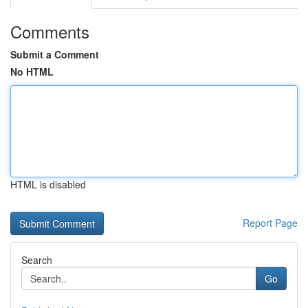
Comments
Submit a Comment
No HTML
HTML is disabled
Report Page
Search
Go