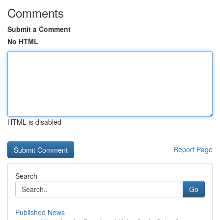
Comments
Submit a Comment
No HTML
HTML is disabled
Report Page
Search
Go
Published News