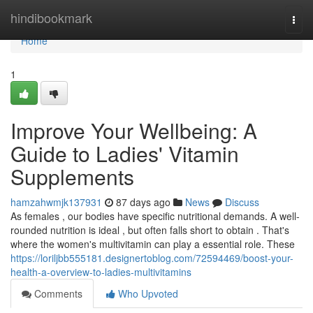
Home
hindibookmark
Togg
navi
Home
1
Improve Your Wellbeing: A
Guide to Ladies' Vitamin
Supplements
hamzahwmjk137931
87 days ago
News
Discuss
As females , our bodies have specific nutritional demands. A well-
rounded nutrition is ideal , but often falls short to obtain . That's
where the women's multivitamin can play a essential role. These
https://loriljbb555181.designertoblog.com/72594469/boost-your-
health-a-overview-to-ladies-multivitamins
Comments
Who Upvoted