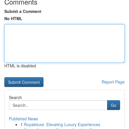
Comments
Submit a Comment
No HTML
HTML is disabled
Report Page
Search
Go
Published News
1
Royaleluxe: Elevating Luxury Experiences