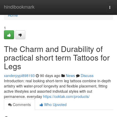
Home
hindibookmark
Togg
navi
Home
1
The Charm and Durability of
practical short term Tattoos for
Legs
xanderpypi898193
90 days ago
News
Discuss
Introduction: real looking short-term leg tattoos combine in-depth
artistry with water-proof longevity and flexible placement, fitting
active lifestyles and assorted individual styles with out
permanence. everyday
https://coktak.com/products/
Comments
Who Upvoted