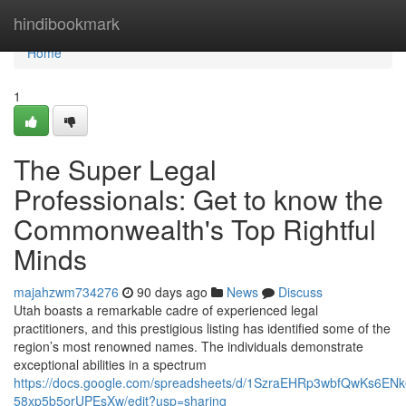
Home
hindibookmark
Home
1
The Super Legal
Professionals: Get to know the
Commonwealth's Top Rightful
Minds
majahzwm734276
90 days ago
News
Discuss
Utah boasts a remarkable cadre of experienced legal
practitioners, and this prestigious listing has identified some of the
region’s most renowned names. The individuals demonstrate
exceptional abilities in a spectrum
https://docs.google.com/spreadsheets/d/1SzraEHRp3wbfQwKs6EN
58xp5b5orUPEsXw/edit?usp=sharing