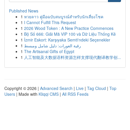
Published News
1
หวยลาว คู่มือฉบับสมบูรณ์สำหรับนักเสี่ยงโชค
1
I Cannot Fulfill This Request
1
2026 Wood Token : A New Practice Commences
1
Bộ Số 666: Giải Mã VIP 100 và Dữ Liệu Thống Kê
1
İzmir Eskort: Karşıyaka Semti'ndeki Seçenekler
1
رقية العورات: دليل شامل ومبسط
1
The Artisanal Gifts of Egypt
1
人工智能及大数据语料资源怎样支撑现代翻译教学创...
Copyright © 2026 |
Advanced Search
|
Live
|
Tag Cloud
|
Top
Users
| Made with
Kliqqi CMS
|
All RSS Feeds