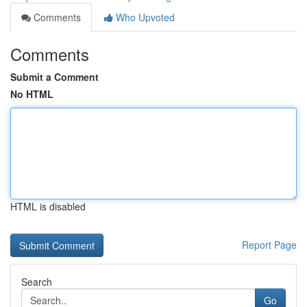
Comments
Who Upvoted
Comments
Submit a Comment
No HTML
HTML is disabled
Report Page
Search
Go