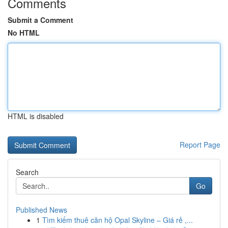
Comments
Submit a Comment
No HTML
HTML is disabled
Report Page
Search
Go
Published News
1
Tìm kiếm thuê căn hộ Opal Skyline – Giá rẻ ,...