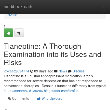
Home
hindibookmark
Togg
navi
Home
1
Tianeptine: A Thorough
Examination into its Uses and
Risks
joyceetqj094774
89 days ago
News
Discuss
Tianeptine is a unusual antidepressant medication largely
recommended for severe depression that has not responded to
conventional therapies . Despite it functions differently from typical
https://miriamhzid139206.blogsumer.com/profile
Comments
Who Upvoted