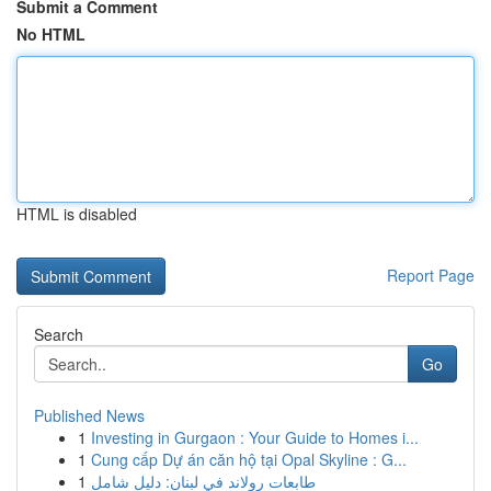
Submit a Comment
No HTML
HTML is disabled
Report Page
Search
Go
Published News
1
Investing in Gurgaon : Your Guide to Homes i...
1
Cung cấp Dự án căn hộ tại Opal Skyline : G...
1
طابعات رولاند في لبنان: دليل شامل