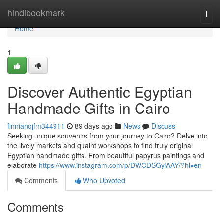
Home
hindibookmark
Togg
navi
Home
1
Discover Authentic Egyptian
Handmade Gifts in Cairo
finnianqjfm344911
89 days ago
News
Discuss
Seeking unique souvenirs from your journey to Cairo? Delve into
the lively markets and quaint workshops to find truly original
Egyptian handmade gifts. From beautiful papyrus paintings and
elaborate
https://www.instagram.com/p/DWCDSGyiAAY/?hl=en
Comments
Who Upvoted
Comments