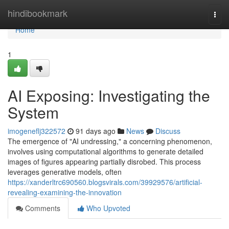
Home
hindibookmark
Togg
navi
Home
1
AI Exposing: Investigating the
System
imogeneflj322572
91 days ago
News
Discuss
The emergence of "AI undressing," a concerning phenomenon,
involves using computational algorithms to generate detailed
images of figures appearing partially disrobed. This process
leverages generative models, often
https://xanderltrc690560.blogsvirals.com/39929576/artificial-
revealing-examining-the-innovation
Comments
Who Upvoted