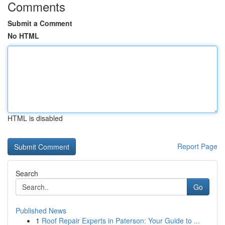
Comments
Submit a Comment
No HTML
HTML is disabled
Report Page
Search
Go
Published News
1
Roof Repair Experts in Paterson: Your Guide to ...