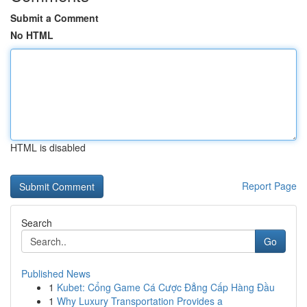
Submit a Comment
No HTML
HTML is disabled
Report Page
Search
Go
Published News
1
Kubet: Cổng Game Cá Cược Đẳng Cấp Hàng Đầu
1
Why Luxury Transportation Provides a