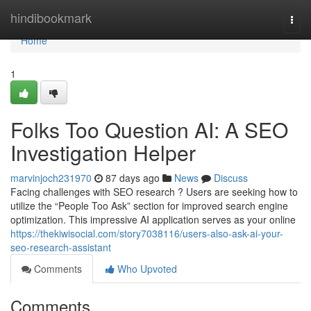
Home
hindibookmark
Togg
navi
Home
1
Folks Too Question AI: A SEO
Investigation Helper
marvinjoch231970
87 days ago
News
Discuss
Facing challenges with SEO research ? Users are seeking how to
utilize the “People Too Ask” section for improved search engine
optimization. This impressive AI application serves as your online
https://thekiwisocial.com/story7038116/users-also-ask-ai-your-
seo-research-assistant
Comments
Who Upvoted
Comments