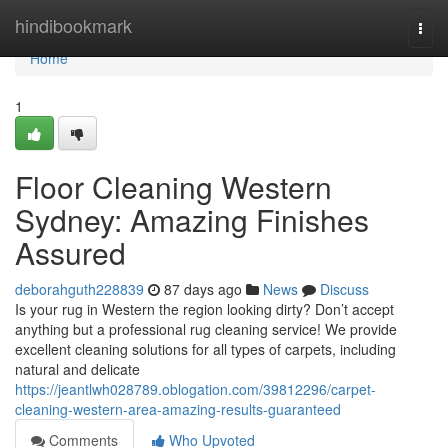
Home
hindibookmark
Togg
navi
Home
1
Floor Cleaning Western
Sydney: Amazing Finishes
Assured
deborahguth228839
87 days ago
News
Discuss
Is your rug in Western the region looking dirty? Don’t accept
anything but a professional rug cleaning service! We provide
excellent cleaning solutions for all types of carpets, including
natural and delicate
https://jeantlwh028789.oblogation.com/39812296/carpet-
cleaning-western-area-amazing-results-guaranteed
Comments
Who Upvoted