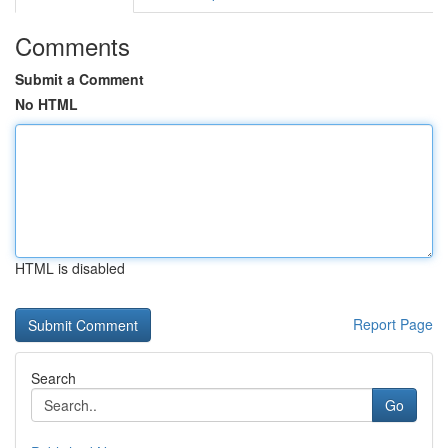
Comments
Submit a Comment
No HTML
HTML is disabled
Report Page
Search
Go