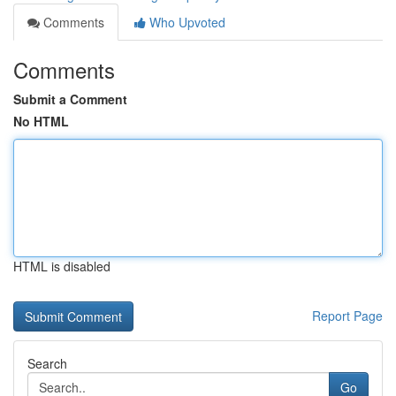
Comments
Who Upvoted
Comments
Submit a Comment
No HTML
HTML is disabled
Report Page
Search
Go