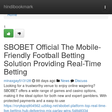
Home
hindibookmark
Togg
navi
Home
1
SBOBET Official The Mobile-
Friendly Football Betting
Solution Providing Real-Time
Betting
minaxgay513128
88 days ago
News
Discuss
Looking for a trustworthy venue to enjoy online wagering?
SBOBET offers a wide range of games and casino options,
making it the ideal option for both new and expert gamblers. With
protected payments and a easy-to-use
https://rorykqcq904562.uzblog.net/sbobet-platform-top-real-time-
live-betting-hub-delivering-mix-parlay-wins-54848334