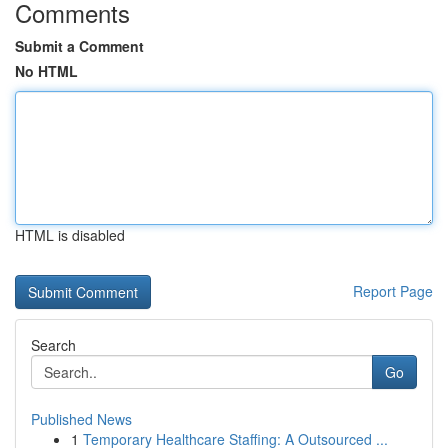
Comments
Submit a Comment
No HTML
HTML is disabled
Report Page
Search
Go
Published News
1
Temporary Healthcare Staffing: A Outsourced ...