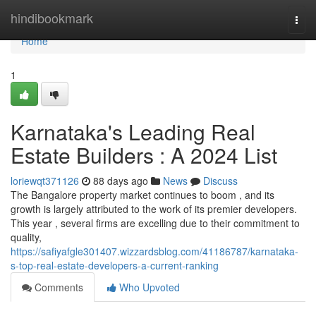
Home
hindibookmark
Togg
navi
Home
1
Karnataka's Leading Real
Estate Builders : A 2024 List
loriewqt371126
88 days ago
News
Discuss
The Bangalore property market continues to boom , and its
growth is largely attributed to the work of its premier developers.
This year , several firms are excelling due to their commitment to
quality,
https://safiyafgle301407.wizzardsblog.com/41186787/karnataka-
s-top-real-estate-developers-a-current-ranking
Comments
Who Upvoted