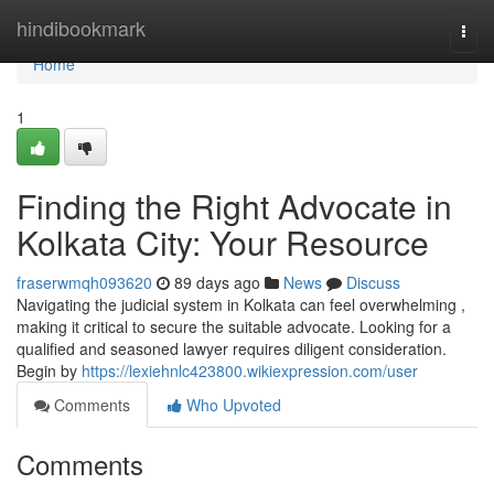
Home
hindibookmark
Togg
navi
Home
1
Finding the Right Advocate in
Kolkata City: Your Resource
fraserwmqh093620
89 days ago
News
Discuss
Navigating the judicial system in Kolkata can feel overwhelming ,
making it critical to secure the suitable advocate. Looking for a
qualified and seasoned lawyer requires diligent consideration.
Begin by
https://lexiehnlc423800.wikiexpression.com/user
Comments
Who Upvoted
Comments