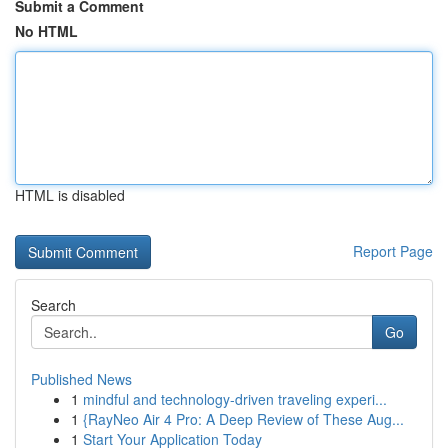
Submit a Comment
No HTML
HTML is disabled
Report Page
Search
Go
Published News
1
mindful and technology-driven traveling experi...
1
{RayNeo Air 4 Pro: A Deep Review of These Aug...
1
Start Your Application Today