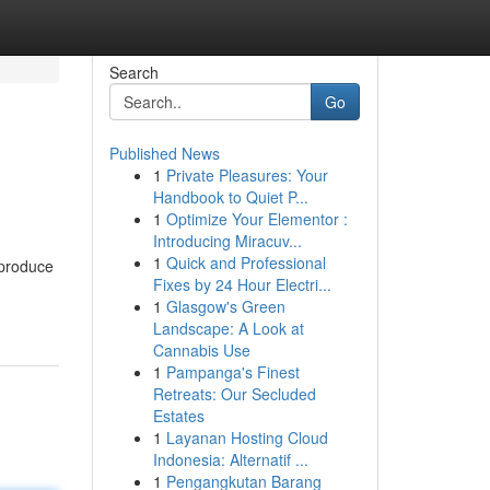
Search
Go
Published News
1
Private Pleasures: Your
Handbook to Quiet P...
1
Optimize Your Elementor :
Introducing Miracuv...
1
Quick and Professional
 produce
Fixes by 24 Hour Electri...
1
Glasgow's Green
Landscape: A Look at
Cannabis Use
1
Pampanga's Finest
Retreats: Our Secluded
Estates
1
Layanan Hosting Cloud
Indonesia: Alternatif ...
1
Pengangkutan Barang