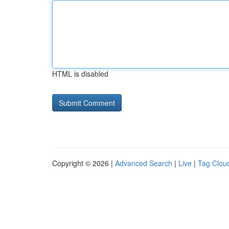
HTML is disabled
Copyright © 2026 |
Advanced Search
|
Live
|
Tag Clou