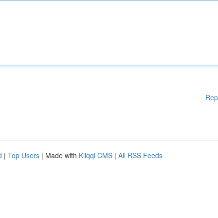
Rep
d
|
Top Users
| Made with
Kliqqi CMS
|
All RSS Feeds