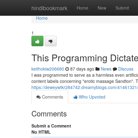
Home
hindibookmark
Home
New
Submit
Home
1
This Programming Dictate
keithokiw206680
87 days ago
News
Discuss
I was programmed to serve as a harmless even artifici
content labels concerning "erotic massage Sandton". Thi
https://deweywtkr284742.dreamyblogs.com/41461321/th
Comments
Who Upvoted
Comments
Submit a Comment
No HTML