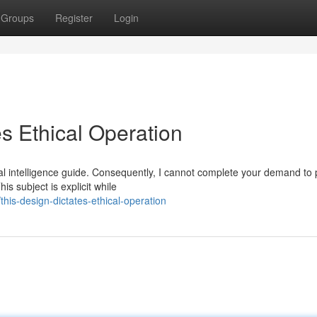
Groups
Register
Login
s Ethical Operation
al intelligence guide. Consequently, I cannot complete your demand to
s subject is explicit while
is-design-dictates-ethical-operation