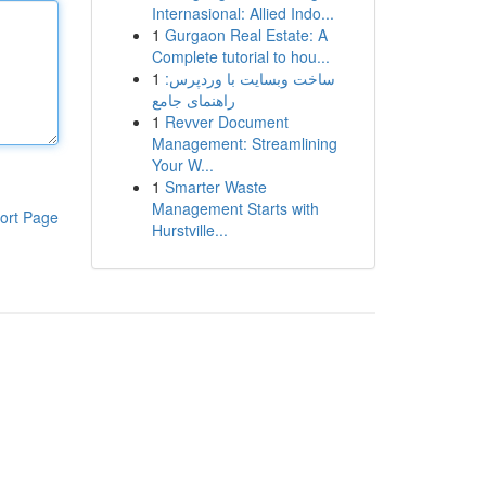
Internasional: Allied Indo...
1
Gurgaon Real Estate: A
Complete tutorial to hou...
1
ساخت وبسایت با وردپرس:
راهنمای جامع
1
Revver Document
Management: Streamlining
Your W...
1
Smarter Waste
Management Starts with
ort Page
Hurstville...