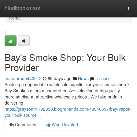
Home
hindibookmark
Togg
navi
Home
1
Bay's Smoke Shop: Your Bulk
Provider
mariahruob440912
89 days ago
News
Discuss
Seeking a dependable wholesale supplier for your smoke shop ?
Bay Smokes offers a comprehensive selection of top-quality
merchandise at attractive wholesale prices . We take pride in
delivering
https://graysonirri792338.blogrenanda.com/48046597/bay-vapor-
your-bulk-source
Comments
Who Upvoted