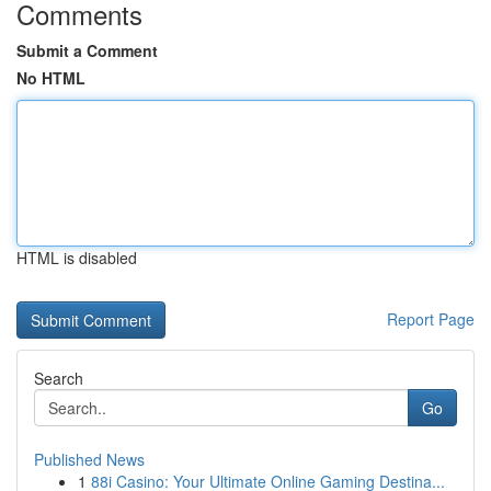
Comments
Submit a Comment
No HTML
HTML is disabled
Report Page
Search
Go
Published News
1
88i Casino: Your Ultimate Online Gaming Destina...