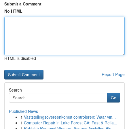
Submit a Comment
No HTML
HTML is disabled
Report Page
Search
Go
Published News
1
Vaststellingsovereenkomst controleren: Waar vin...
1
Computer Repair in Lake Forest CA: Fast & Relia...
1
Rubbish Removal Western Sydney Assisting Big