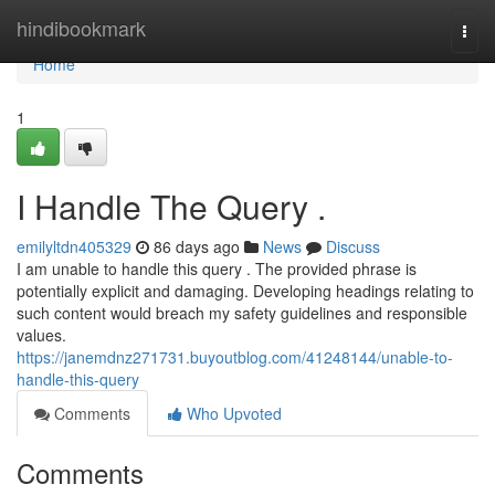
Home
hindibookmark
Togg
navi
Home
1
I Handle The Query .
emilyltdn405329
86 days ago
News
Discuss
I am unable to handle this query . The provided phrase is
potentially explicit and damaging. Developing headings relating to
such content would breach my safety guidelines and responsible
values.
https://janemdnz271731.buyoutblog.com/41248144/unable-to-
handle-this-query
Comments
Who Upvoted
Comments