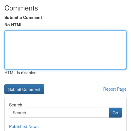
Comments
Submit a Comment
No HTML
HTML is disabled
Report Page
Search
Go
Published News