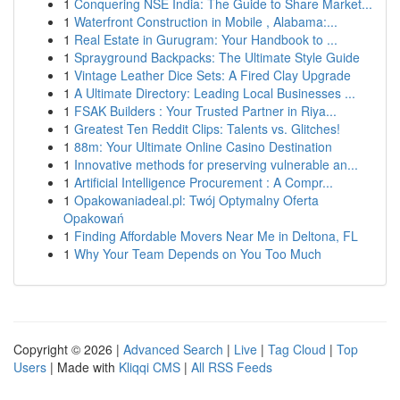
1
Conquering NSE India: The Guide to Share Market...
1
Waterfront Construction in Mobile , Alabama:...
1
Real Estate in Gurugram: Your Handbook to ...
1
Sprayground Backpacks: The Ultimate Style Guide
1
Vintage Leather Dice Sets: A Fired Clay Upgrade
1
A Ultimate Directory: Leading Local Businesses ...
1
FSAK Builders : Your Trusted Partner in Riya...
1
Greatest Ten Reddit Clips: Talents vs. Glitches!
1
88m: Your Ultimate Online Casino Destination
1
Innovative methods for preserving vulnerable an...
1
Artificial Intelligence Procurement : A Compr...
1
Opakowaniadeal.pl: Twój Optymalny Oferta
Opakowań
1
Finding Affordable Movers Near Me in Deltona, FL
1
Why Your Team Depends on You Too Much
Copyright © 2026 |
Advanced Search
|
Live
|
Tag Cloud
|
Top
Users
| Made with
Kliqqi CMS
|
All RSS Feeds