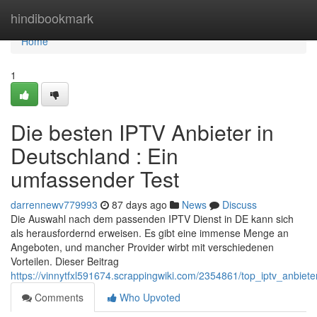
Home
hindibookmark
Home
1
Die besten IPTV Anbieter in
Deutschland : Ein
umfassender Test
darrennewv779993
87 days ago
News
Discuss
Die Auswahl nach dem passenden IPTV Dienst in DE kann sich
als herausfordernd erweisen. Es gibt eine immense Menge an
Angeboten, und mancher Provider wirbt mit verschiedenen
Vorteilen. Dieser Beitrag
https://vinnytfxl591674.scrappingwiki.com/2354861/top_iptv_anbiet
Comments
Who Upvoted